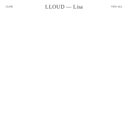
LLOUD — Lisa
CLOSE
VIEW ALL